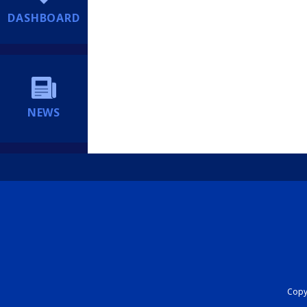
DASHBOARD
NEWS
Copyr