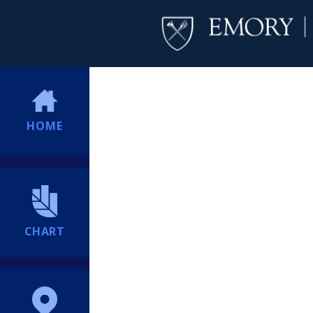
HOME
CHART