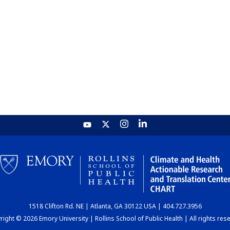
1518 Clifton Rd. NE | Atlanta, GA 30122 USA | 404.727.3956
ight © 2026 Emory University | Rollins School of Public Health | All rights res