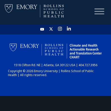
HOME
CHART
1518 Clifton Rd. NE | Atlanta, GA 30122 USA | 404.727.3956
DASHBOARD
Copyright © 2026 Emory University | Rollins School of Public
Health | All rights reserved.
NEWS