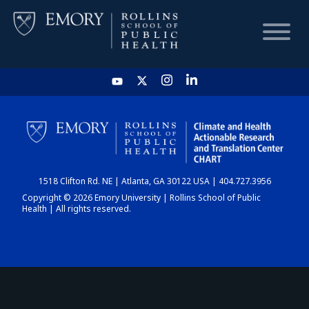
HOME
CHART
1518 Clifton Rd. NE | Atlanta, GA 30122 USA | 404.727.3956
DASHBOARD
Copyright © 2026 Emory University | Rollins School of Public
Health | All rights reserved.
NEWS