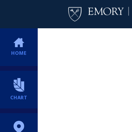
HOME
CHART