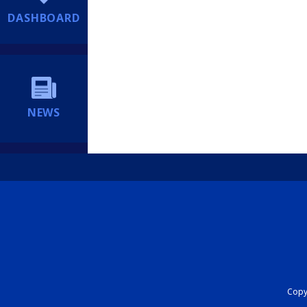
DASHBOARD
NEWS
Copyr