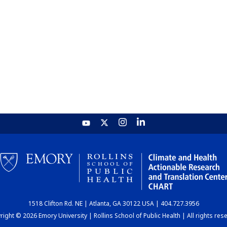
1518 Clifton Rd. NE | Atlanta, GA 30122 USA | 404.727.3956
ight © 2026 Emory University | Rollins School of Public Health | All rights res