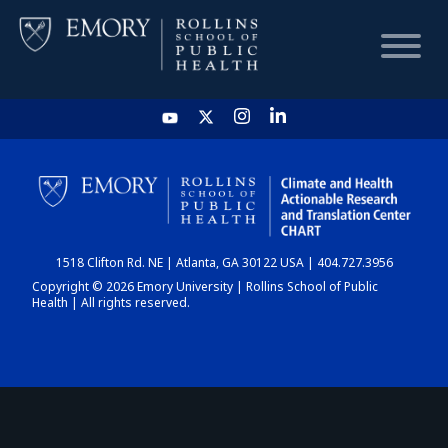
HOME
CHART
1518 Clifton Rd. NE | Atlanta, GA 30122 USA | 404.727.3956
DASHBOARD
Copyright © 2026 Emory University | Rollins School of Public
Health | All rights reserved.
NEWS