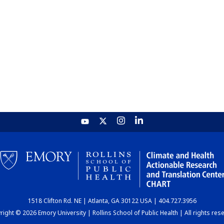
1518 Clifton Rd. NE | Atlanta, GA 30122 USA | 404.727.3956
ight © 2026 Emory University | Rollins School of Public Health | All rights res