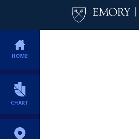
HOME
CHART