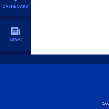
DASHBOARD
NEWS
Copyr