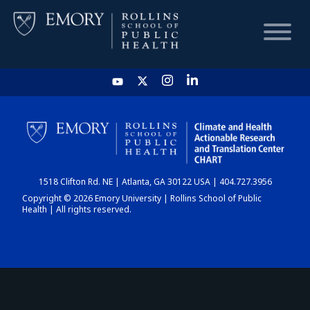
HOME
CHART
1518 Clifton Rd. NE | Atlanta, GA 30122 USA | 404.727.3956
DASHBOARD
Copyright © 2026 Emory University | Rollins School of Public
Health | All rights reserved.
NEWS