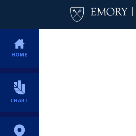
HOME
CHART