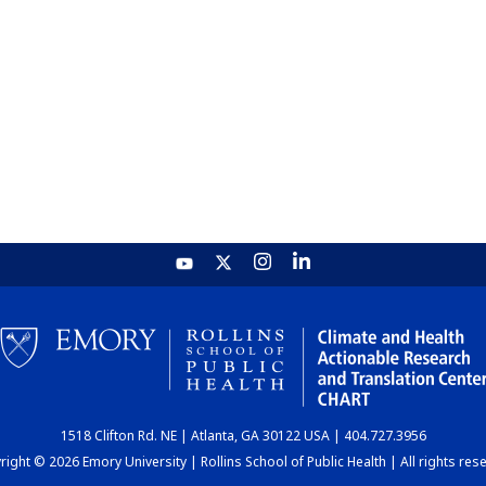
1518 Clifton Rd. NE | Atlanta, GA 30122 USA | 404.727.3956
ight © 2026 Emory University | Rollins School of Public Health | All rights res