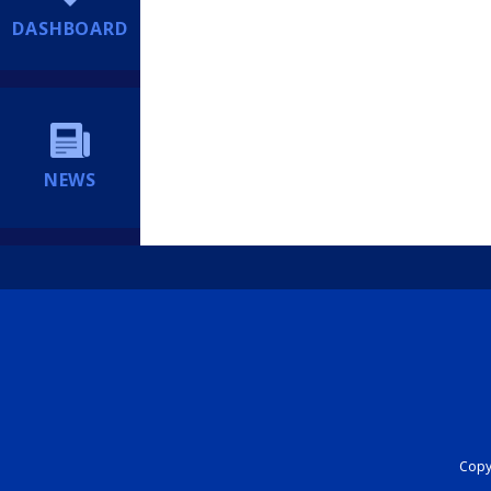
DASHBOARD
NEWS
Copyr