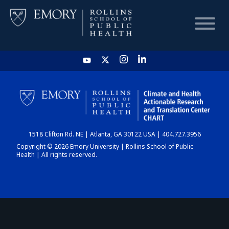
HOME
CHART
1518 Clifton Rd. NE | Atlanta, GA 30122 USA | 404.727.3956
DASHBOARD
Copyright © 2026 Emory University | Rollins School of Public
Health | All rights reserved.
NEWS