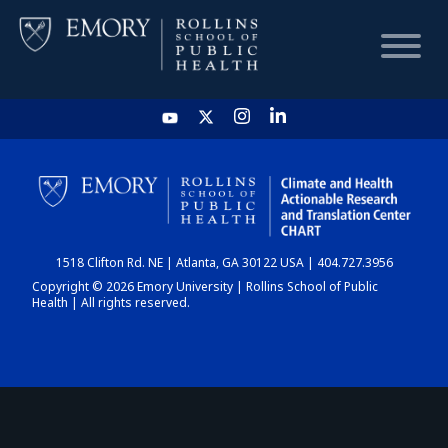
HOME
CHART
1518 Clifton Rd. NE | Atlanta, GA 30122 USA | 404.727.3956
DASHBOARD
Copyright © 2026 Emory University | Rollins School of Public
Health | All rights reserved.
NEWS