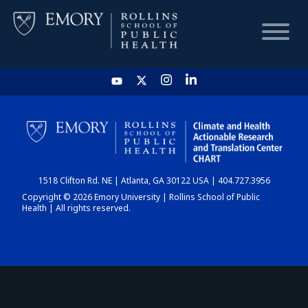
HOME
CHART
1518 Clifton Rd. NE | Atlanta, GA 30122 USA | 404.727.3956
DASHBOARD
Copyright © 2026 Emory University | Rollins School of Public
Health | All rights reserved.
NEWS