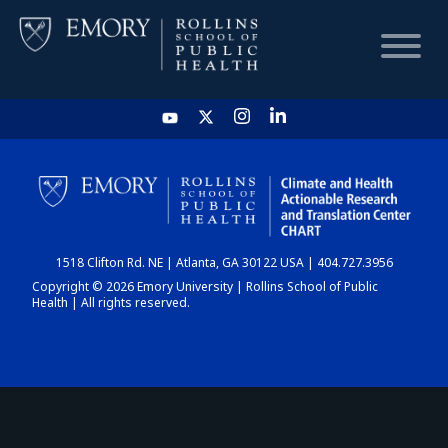
HOME
CHART
1518 Clifton Rd. NE | Atlanta, GA 30122 USA | 404.727.3956
DASHBOARD
Copyright © 2026 Emory University | Rollins School of Public
Health | All rights reserved.
NEWS