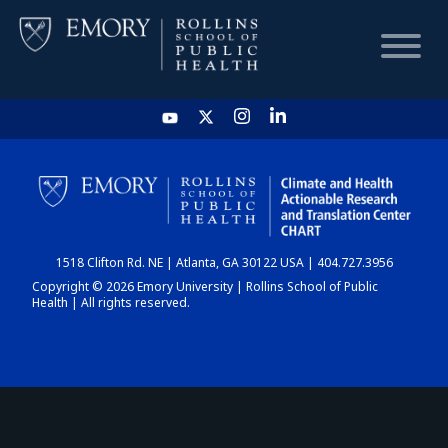
HOME
CHART
1518 Clifton Rd. NE | Atlanta, GA 30122 USA | 404.727.3956
DASHBOARD
Copyright © 2026 Emory University | Rollins School of Public
Health | All rights reserved.
NEWS