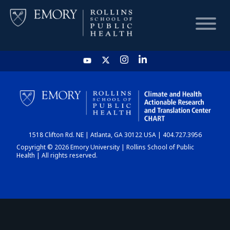
HOME
CHART
1518 Clifton Rd. NE | Atlanta, GA 30122 USA | 404.727.3956
DASHBOARD
Copyright © 2026 Emory University | Rollins School of Public
Health | All rights reserved.
NEWS