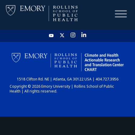
HOME
CHART
1518 Clifton Rd. NE | Atlanta, GA 30122 USA | 404.727.3956
DASHBOARD
Copyright © 2026 Emory University | Rollins School of Public
Health | All rights reserved.
NEWS