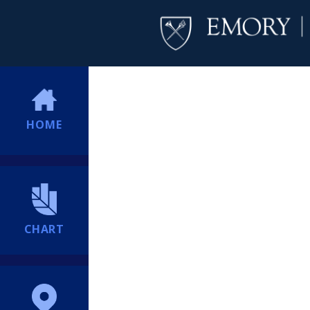
HOME
CHART