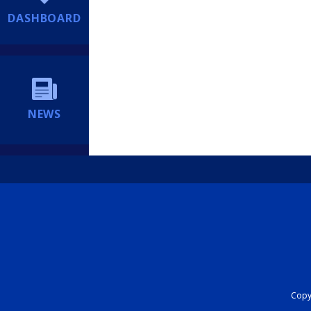
DASHBOARD
NEWS
Copyr