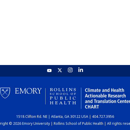
1518 Clifton Rd. NE | Atlanta, GA 30122 USA | 404.727.3956
ight © 2026 Emory University | Rollins School of Public Health | All rights res