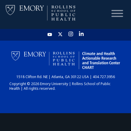
HOME
CHART
1518 Clifton Rd. NE | Atlanta, GA 30122 USA | 404.727.3956
DASHBOARD
Copyright © 2026 Emory University | Rollins School of Public
Health | All rights reserved.
NEWS