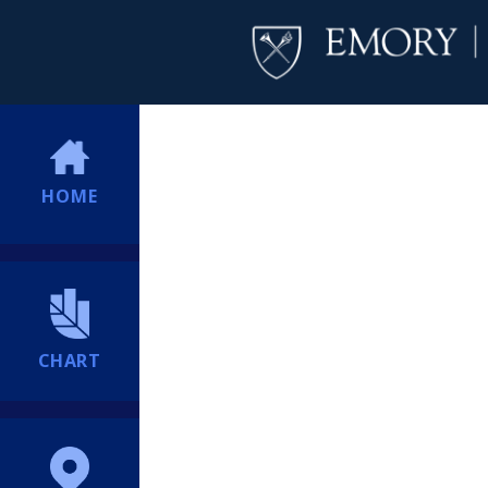
HOME
CHART