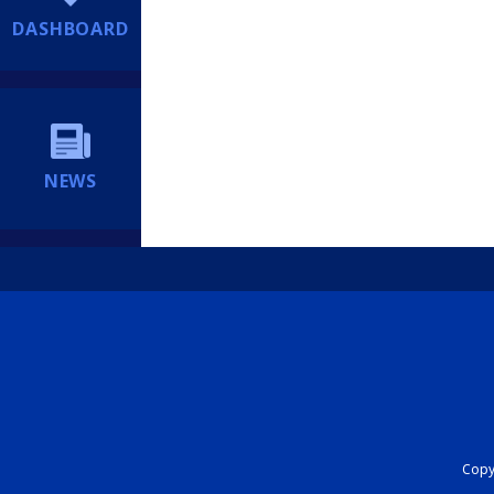
DASHBOARD
NEWS
Copyr