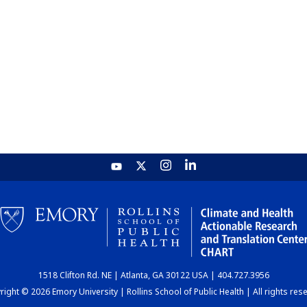
1518 Clifton Rd. NE | Atlanta, GA 30122 USA | 404.727.3956
ight © 2026 Emory University | Rollins School of Public Health | All rights res