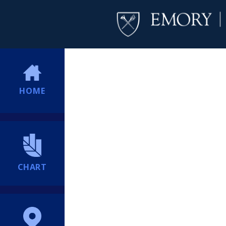
HOME
CHART