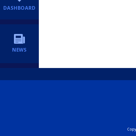
DASHBOARD
NEWS
Copyr