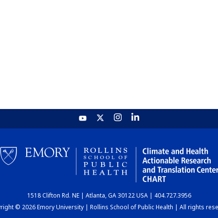
1518 Clifton Rd. NE | Atlanta, GA 30122 USA | 404.727.3956
ight © 2026 Emory University | Rollins School of Public Health | All rights res