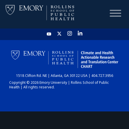
HOME
CHART
1518 Clifton Rd. NE | Atlanta, GA 30122 USA | 404.727.3956
DASHBOARD
Copyright © 2026 Emory University | Rollins School of Public
Health | All rights reserved.
NEWS