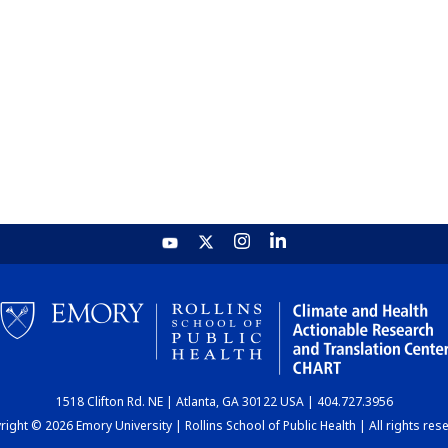
1518 Clifton Rd. NE | Atlanta, GA 30122 USA | 404.727.3956
ight © 2026 Emory University | Rollins School of Public Health | All rights res