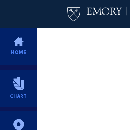
HOME
CHART