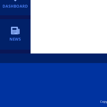
DASHBOARD
NEWS
Copyr