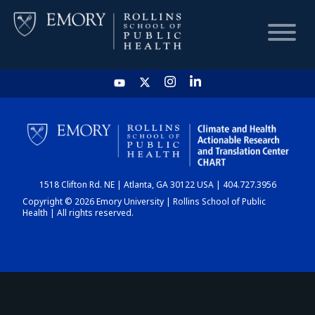
HOME
CHART
1518 Clifton Rd. NE | Atlanta, GA 30122 USA | 404.727.3956
DASHBOARD
Copyright © 2026 Emory University | Rollins School of Public
Health | All rights reserved.
NEWS