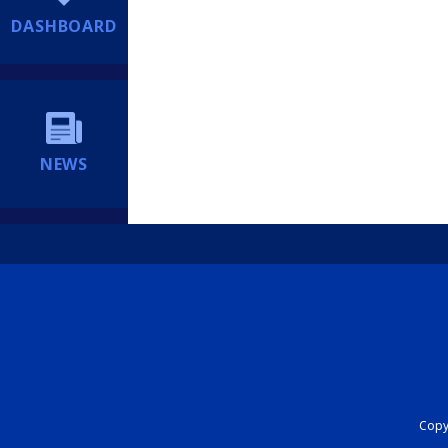
DASHBOARD
NEWS
Copyr