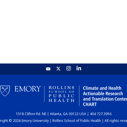
1518 Clifton Rd. NE | Atlanta, GA 30122 USA | 404.727.3956
ight © 2026 Emory University | Rollins School of Public Health | All rights res