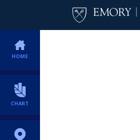
HOME
CHART