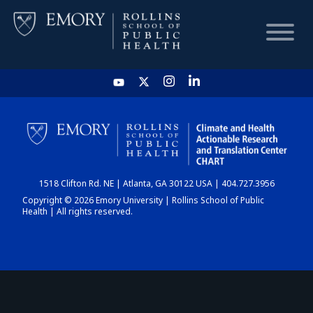
HOME
CHART
1518 Clifton Rd. NE | Atlanta, GA 30122 USA | 404.727.3956
DASHBOARD
Copyright © 2026 Emory University | Rollins School of Public
Health | All rights reserved.
NEWS