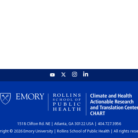
1518 Clifton Rd. NE | Atlanta, GA 30122 USA | 404.727.3956
ight © 2026 Emory University | Rollins School of Public Health | All rights res