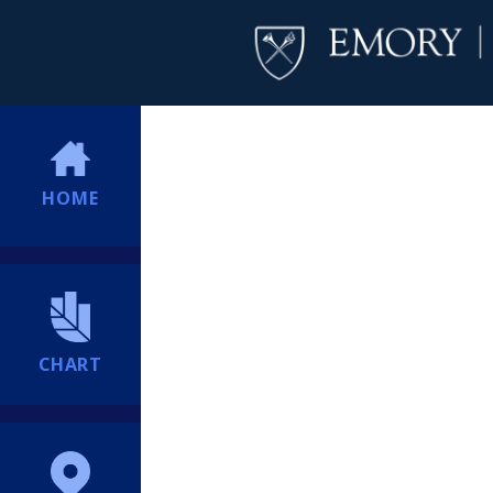
HOME
CHART