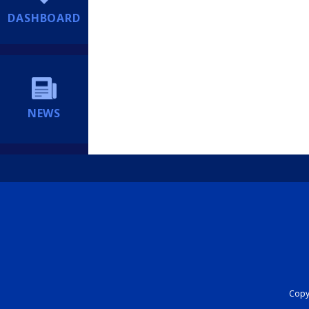
DASHBOARD
NEWS
Copyr