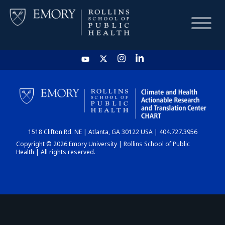
HOME
CHART
1518 Clifton Rd. NE | Atlanta, GA 30122 USA | 404.727.3956
DASHBOARD
Copyright © 2026 Emory University | Rollins School of Public
Health | All rights reserved.
NEWS