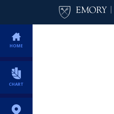
HOME
CHART