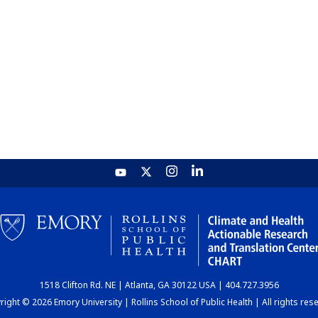
1518 Clifton Rd. NE | Atlanta, GA 30122 USA | 404.727.3956
ight © 2026 Emory University | Rollins School of Public Health | All rights res