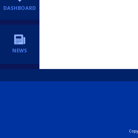
DASHBOARD
NEWS
Copyr