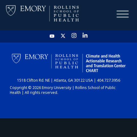
HOME
CHART
1518 Clifton Rd. NE | Atlanta, GA 30122 USA | 404.727.3956
DASHBOARD
Copyright © 2026 Emory University | Rollins School of Public
Health | All rights reserved.
NEWS