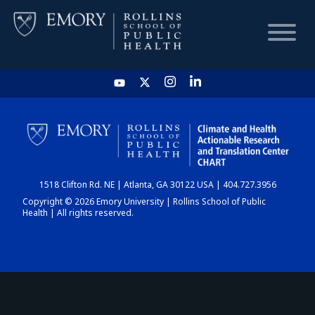
HOME
CHART
1518 Clifton Rd. NE | Atlanta, GA 30122 USA | 404.727.3956
DASHBOARD
Copyright © 2026 Emory University | Rollins School of Public
Health | All rights reserved.
NEWS