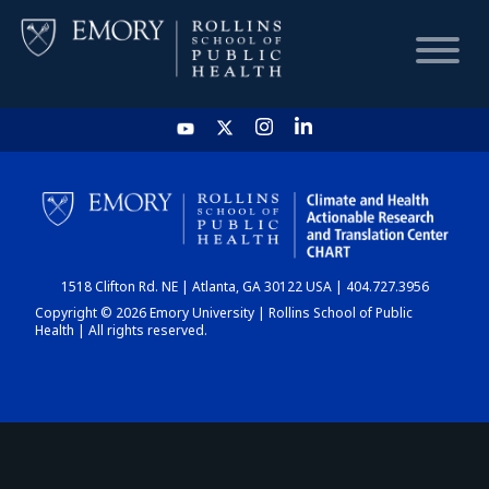
HOME
CHART
1518 Clifton Rd. NE | Atlanta, GA 30122 USA | 404.727.3956
DASHBOARD
Copyright © 2026 Emory University | Rollins School of Public
Health | All rights reserved.
NEWS