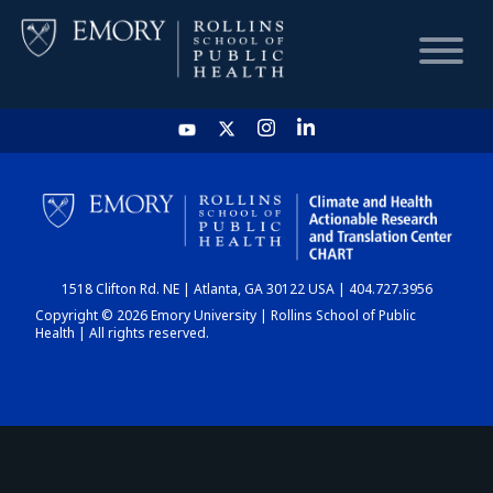
HOME
CHART
1518 Clifton Rd. NE | Atlanta, GA 30122 USA | 404.727.3956
DASHBOARD
Copyright © 2026 Emory University | Rollins School of Public
Health | All rights reserved.
NEWS