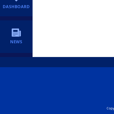
DASHBOARD
NEWS
Copyr