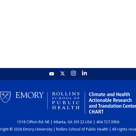
1518 Clifton Rd. NE | Atlanta, GA 30122 USA | 404.727.3956
ight © 2026 Emory University | Rollins School of Public Health | All rights res