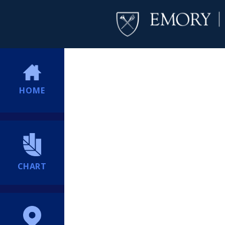
HOME
CHART