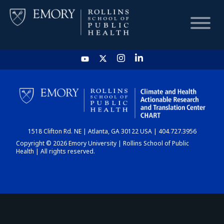
HOME
CHART
1518 Clifton Rd. NE | Atlanta, GA 30122 USA | 404.727.3956
DASHBOARD
Copyright © 2026 Emory University | Rollins School of Public
Health | All rights reserved.
NEWS