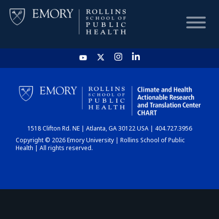
HOME
CHART
1518 Clifton Rd. NE | Atlanta, GA 30122 USA | 404.727.3956
DASHBOARD
Copyright © 2026 Emory University | Rollins School of Public
Health | All rights reserved.
NEWS