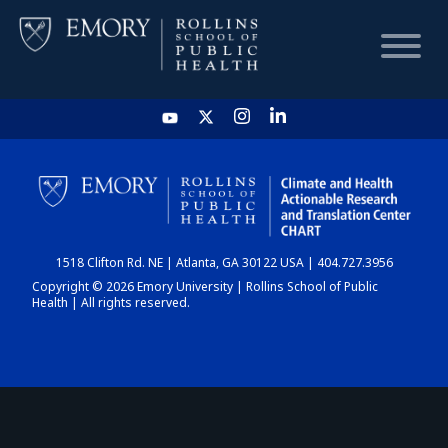
HOME
CHART
1518 Clifton Rd. NE | Atlanta, GA 30122 USA | 404.727.3956
DASHBOARD
Copyright © 2026 Emory University | Rollins School of Public
Health | All rights reserved.
NEWS