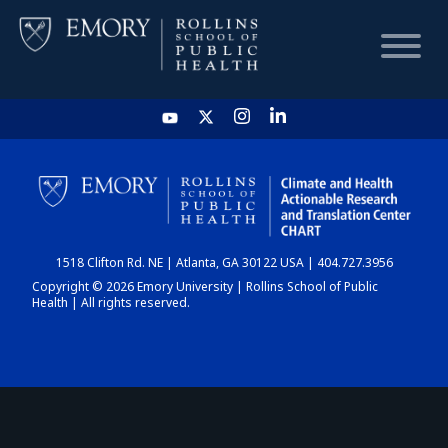
HOME
CHART
1518 Clifton Rd. NE | Atlanta, GA 30122 USA | 404.727.3956
DASHBOARD
Copyright © 2026 Emory University | Rollins School of Public
Health | All rights reserved.
NEWS