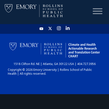
HOME
CHART
1518 Clifton Rd. NE | Atlanta, GA 30122 USA | 404.727.3956
DASHBOARD
Copyright © 2026 Emory University | Rollins School of Public
Health | All rights reserved.
NEWS