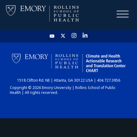
HOME
CHART
1518 Clifton Rd. NE | Atlanta, GA 30122 USA | 404.727.3956
DASHBOARD
Copyright © 2026 Emory University | Rollins School of Public
Health | All rights reserved.
NEWS