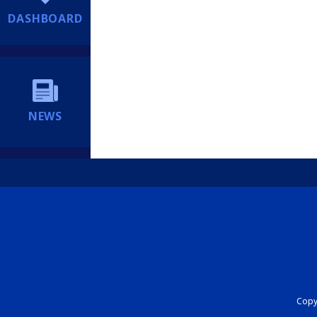
DASHBOARD
NEWS
Copyr