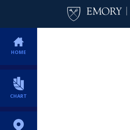
HOME
CHART