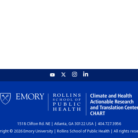
1518 Clifton Rd. NE | Atlanta, GA 30122 USA | 404.727.3956
ight © 2026 Emory University | Rollins School of Public Health | All rights res