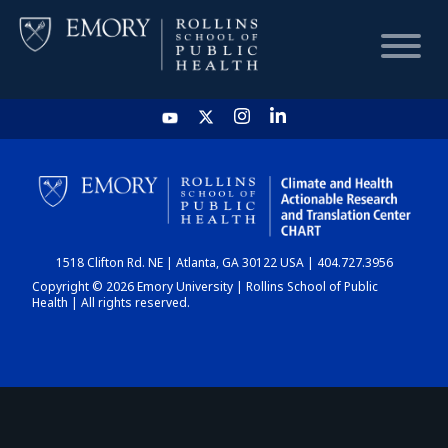
HOME
CHART
1518 Clifton Rd. NE | Atlanta, GA 30122 USA | 404.727.3956
DASHBOARD
Copyright © 2026 Emory University | Rollins School of Public
Health | All rights reserved.
NEWS