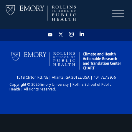
HOME
CHART
1518 Clifton Rd. NE | Atlanta, GA 30122 USA | 404.727.3956
DASHBOARD
Copyright © 2026 Emory University | Rollins School of Public
Health | All rights reserved.
NEWS