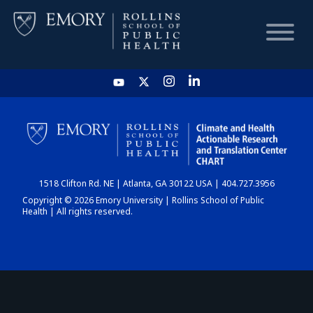
HOME
CHART
1518 Clifton Rd. NE | Atlanta, GA 30122 USA | 404.727.3956
DASHBOARD
Copyright © 2026 Emory University | Rollins School of Public
Health | All rights reserved.
NEWS