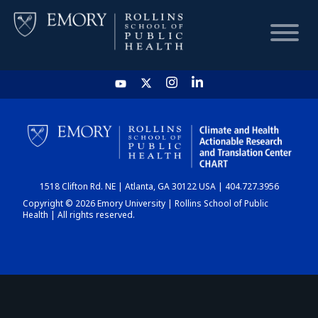
HOME
CHART
1518 Clifton Rd. NE | Atlanta, GA 30122 USA | 404.727.3956
DASHBOARD
Copyright © 2026 Emory University | Rollins School of Public
Health | All rights reserved.
NEWS