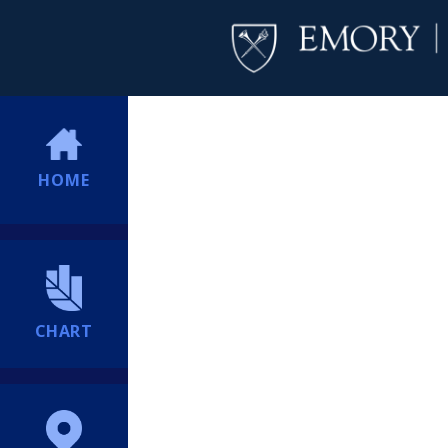
HOME
CHART