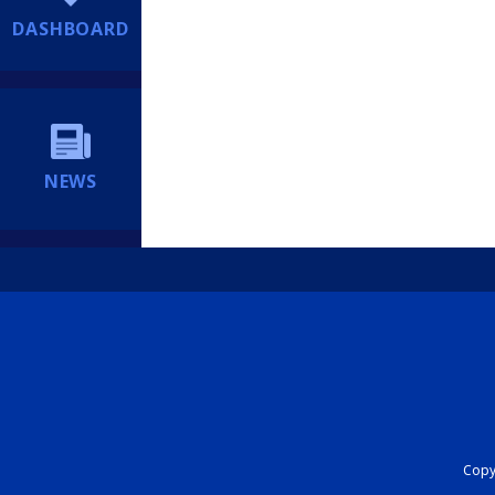
DASHBOARD
NEWS
Copyr