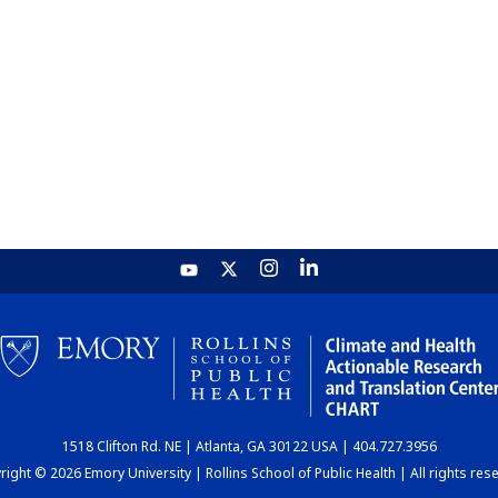
1518 Clifton Rd. NE | Atlanta, GA 30122 USA | 404.727.3956
ight © 2026 Emory University | Rollins School of Public Health | All rights res