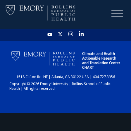
HOME
CHART
1518 Clifton Rd. NE | Atlanta, GA 30122 USA | 404.727.3956
DASHBOARD
Copyright © 2026 Emory University | Rollins School of Public
Health | All rights reserved.
NEWS