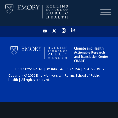
HOME
CHART
1518 Clifton Rd. NE | Atlanta, GA 30122 USA | 404.727.3956
DASHBOARD
Copyright © 2026 Emory University | Rollins School of Public
Health | All rights reserved.
NEWS