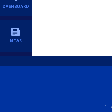
DASHBOARD
NEWS
Copyr