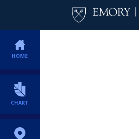
HOME
CHART