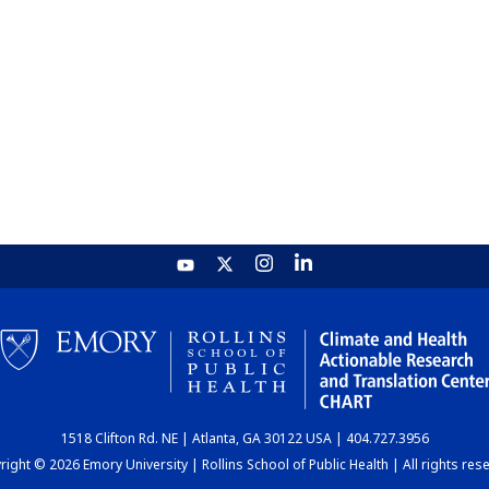
1518 Clifton Rd. NE | Atlanta, GA 30122 USA | 404.727.3956
ight © 2026 Emory University | Rollins School of Public Health | All rights res