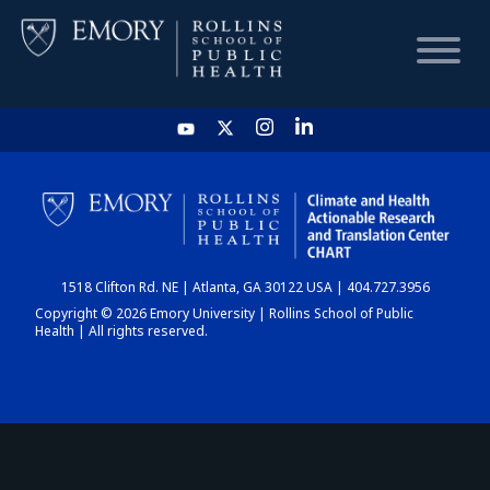
HOME
CHART
1518 Clifton Rd. NE | Atlanta, GA 30122 USA | 404.727.3956
DASHBOARD
Copyright © 2026 Emory University | Rollins School of Public
Health | All rights reserved.
NEWS