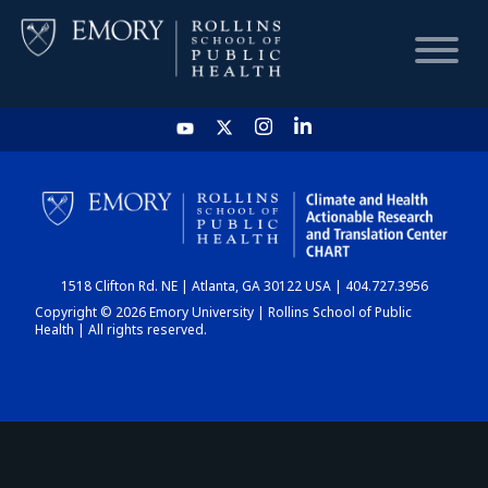
HOME
CHART
1518 Clifton Rd. NE | Atlanta, GA 30122 USA | 404.727.3956
DASHBOARD
Copyright © 2026 Emory University | Rollins School of Public
Health | All rights reserved.
NEWS