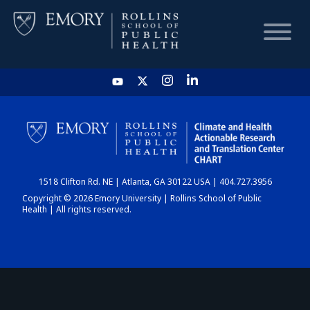
HOME
CHART
1518 Clifton Rd. NE | Atlanta, GA 30122 USA | 404.727.3956
DASHBOARD
Copyright © 2026 Emory University | Rollins School of Public
Health | All rights reserved.
NEWS